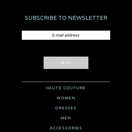
SUBSCRIBE TO NEWSLETTER
SEND
HAUTE COUTURE
WOMEN
DRESSES
MEN
ACCESSORIES