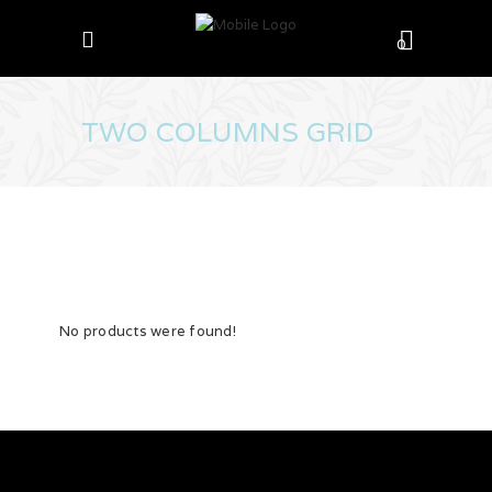
0
TWO COLUMNS GRID
No products were found!