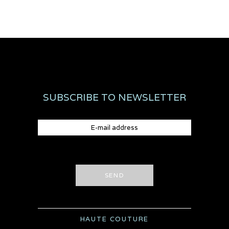
SUBSCRIBE TO NEWSLETTER
SEND
HAUTE COUTURE