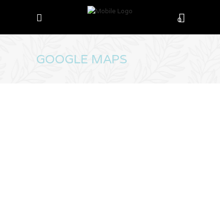
0
GOOGLE MAPS