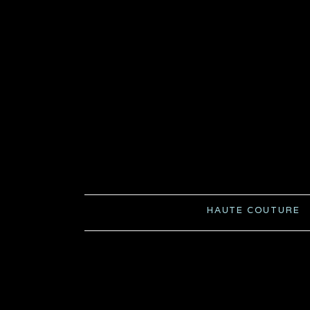
HAUTE COUTURE