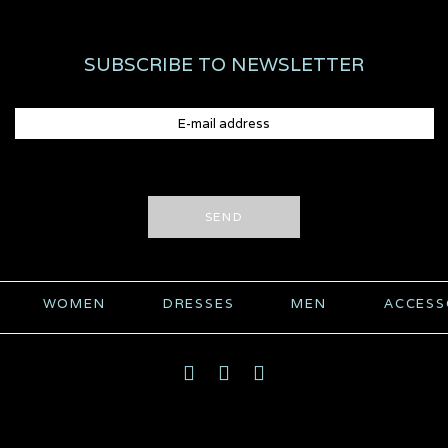
SUBSCRIBE TO NEWSLETTER
SEND
WOMEN
DRESSES
MEN
ACCESS