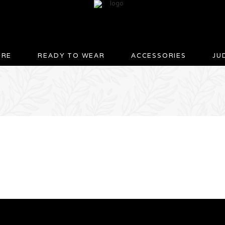
URE
READY TO WEAR
ACCESSORIES
JU