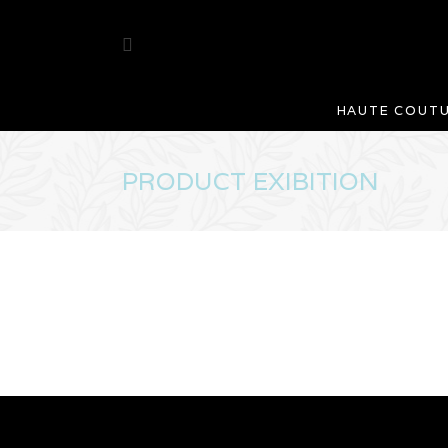
HAUTE COUT
PRODUCT EXIBITION