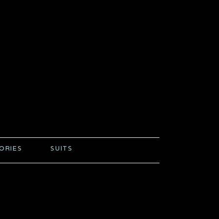
ORIES
SUITS