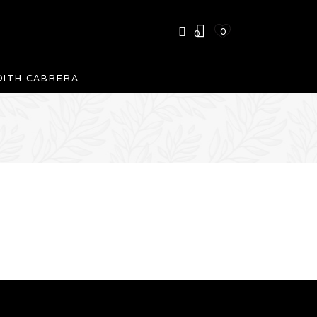
0
0
DITH CABRERA