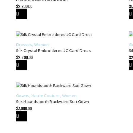
$
2,800.00
$
1
Dresses
,
Women
G
Silk Crystal Embroidered JC Card Dress
Si
$
2,200.00
$
2
Gowns
,
Haute Couture
,
Women
Silk Houndstooth Backward Suit Gown
$
3,000.00