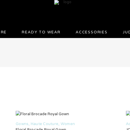
URE
READY TO WEAR
ACCESSORIES
JU
Gowns
,
Haute Couture
,
Women
A
Floral Brocade Royal Gown
JC