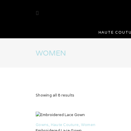
HAUTE COUT
WOMEN
Showing all 8 results
Gowns
,
Haute Couture
,
Women
Embroidered Lace Gown