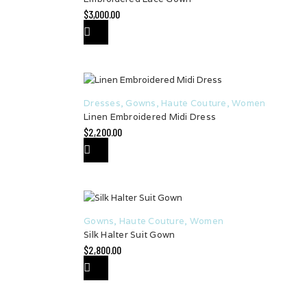
$
3,000.00
Dresses
,
Gowns
,
Haute Couture
,
Women
Linen Embroidered Midi Dress
$
2,200.00
Gowns
,
Haute Couture
,
Women
Silk Halter Suit Gown
$
2,800.00