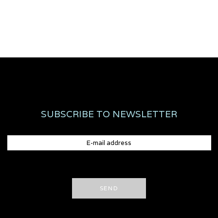
SUBSCRIBE TO NEWSLETTER
SEND