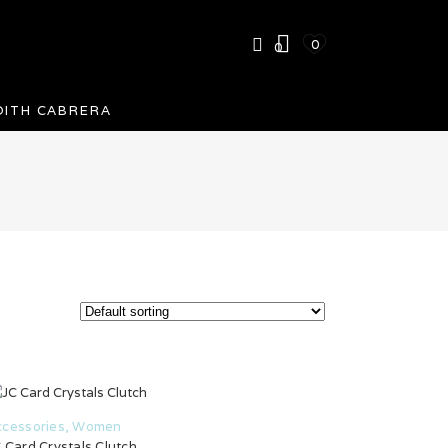
0
0
DITH CABRERA
ccessories
,
Women
 Card Crystals Clutch