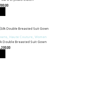
,100.00
owns
,
Haute Couture
,
Women
lk Double Breasted Suit Gown
,200.00