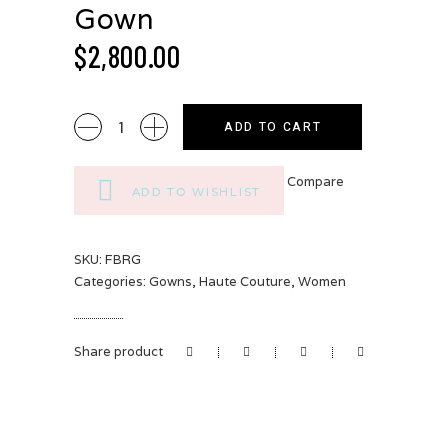
Gown
$
2,800.00
Floral
ADD TO CART
Brocade
Royal
Compare
Gown
ADD TO WISHLIST
quantity
SKU:
FBRG
Categories:
Gowns
,
Haute Couture
,
Women
Share product