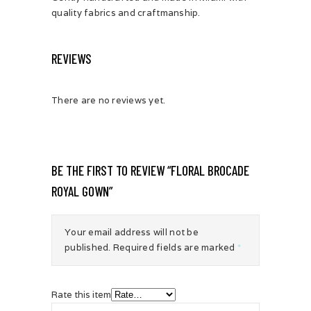
quality fabrics and craftmanship.
REVIEWS
There are no reviews yet.
BE THE FIRST TO REVIEW “FLORAL BROCADE
ROYAL GOWN”
Your email address will not be
published.
Required fields are marked
*
Rate this item