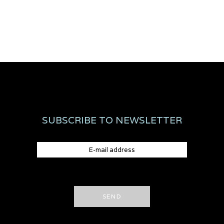
SUBSCRIBE TO NEWSLETTER
SEND