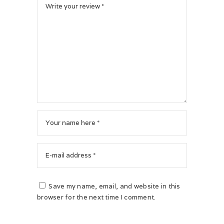
Save my name, email, and website in this
browser for the next time I comment.