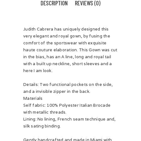
DESCRIPTION
REVIEWS (0)
Judith Cabrera has uniquely designed this
very elegant and royal gown, by fusing the
comfort of the sportswear with exquisite
haute couture elaboration. This Gown was cut
in the bias, has an A line, long and royal tail
with a built up neckline, short sleeves and a
here I am look.
Details: Two functional pockets on the side,
and a invisible zipper in the back.
Materials
Self fabric: 100% Polyester Italian Brocade
with metallic threads.
Lining: No lining, French seam technique and,
silk sating binding.
Gently handcrafted and made in Miami with