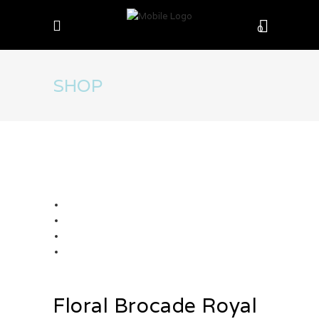
0
SHOP
Floral Brocade Royal