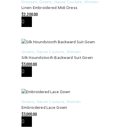
Dresses
,
Gowns
,
Haute Couture
,
Women
Linen Embroidered Midi Dress
$
2,200.00
Gowns
,
Haute Couture
,
Women
Silk Houndstooth Backward Suit Gown
$
3,000.00
Gowns
,
Haute Couture
,
Women
Embroidered Lace Gown
$
3,000.00