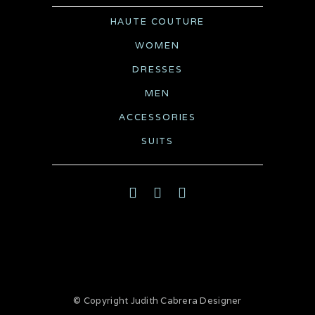
HAUTE COUTURE
WOMEN
DRESSES
MEN
ACCESSORIES
SUITS
© Copyright
Judith Cabrera Designer