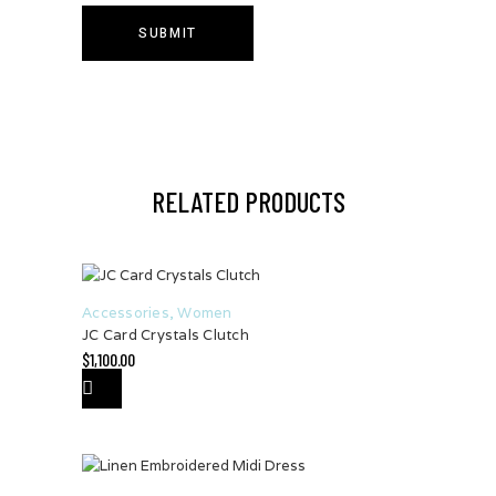
RELATED PRODUCTS
Accessories
,
Women
JC Card Crystals Clutch
$
1,100.00